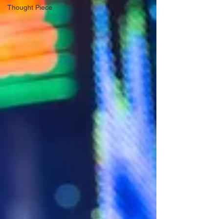
Thought Piece