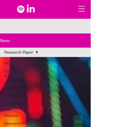
News
Research Paper
All Posts
Policy and
Governance
Strategy
Events
Standards
Projects
Podcast
Research Paper