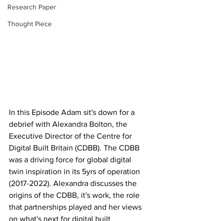
Research Paper
Thought Piece
In this Episode Adam sit's down for a 
debrief with Alexandra Bolton, the 
Executive Director of the Centre for 
Digital Built Britain (CDBB). The CDBB 
was a driving force for global digital 
twin inspiration in its 5yrs of operation 
(2017-2022). Alexandra discusses the 
origins of the CDBB, it's work, the role 
that partnerships played and her views 
on what's next for digital built 