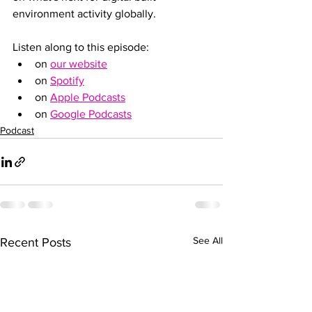
environment activity globally.
Listen along to this episode:
on 
our website
on 
Spotify
on 
Apple Podcasts
on 
Google Podcasts
Podcast
See All
Recent Posts