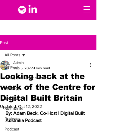
Post
All Posts
Admin
All Posts
Sep 5, 2022
1 min read
Looking back at the
Policy and Governance
work of the Centre for
Strategy
Digital Built Britain
Events
Updated:
Oct 12, 2022
Standards
By: Adam Beck, Co-Host | Digital Built 
Projects
Australia Podcast
Podcast