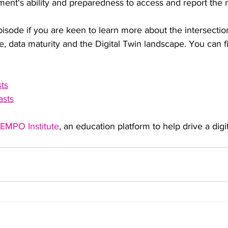
ment's ability and preparedness to access and report the 
pisode if you are keen to learn more about the intersection
e, data maturity and the Digital Twin landscape. You can f
ts
asts
EMPO Institute
, an education platform to help drive a digit