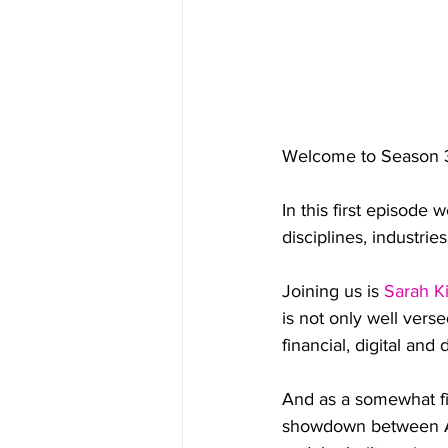
Welcome to Season 3
In this first episode 
disciplines, industrie
Joining us is 
Sarah K
is not only well vers
financial, digital and
And as a somewhat fi
showdown between Aus