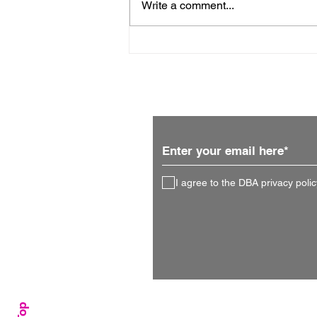
Write a comment...
An interview with Lisa
Prime
Subscribe for updates
I agree to the DBA privacy polic