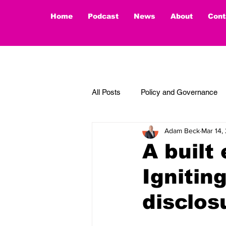
Home
Podcast
News
About
Cont
All Posts
Policy and Governance
Adam Beck
Mar 14,
Thought Piece
A built
Ignitin
disclos