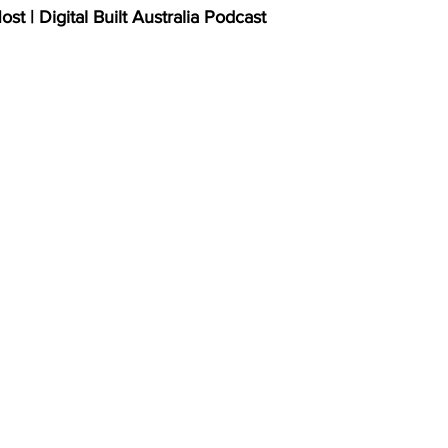
t | Digital Built Australia Podcast