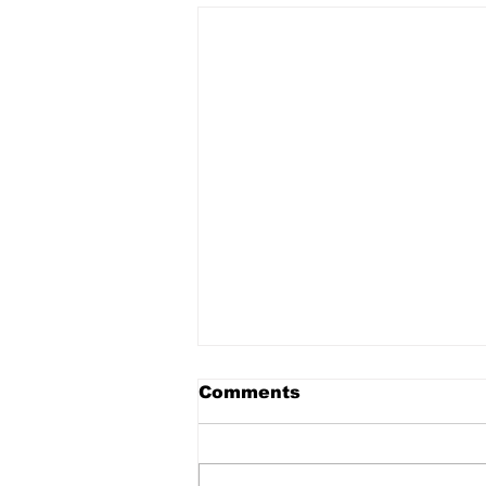
Comments