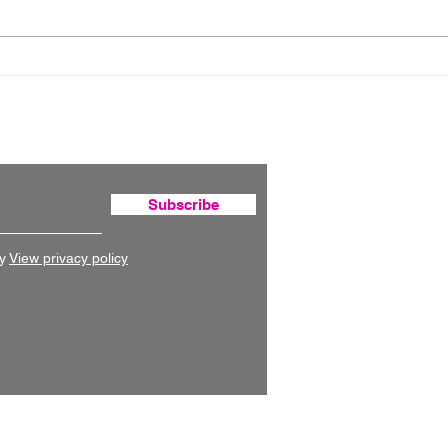
Australia's national
Can
digital atlas
hous
fou
Subscribe
y
View privacy policy