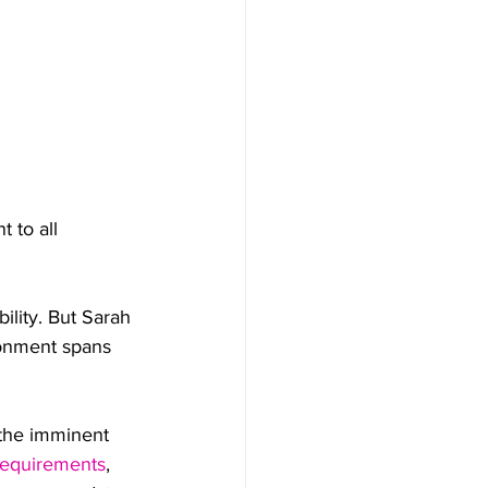
 to all 
ility. But Sarah 
ironment spans 
 the imminent 
requirements
, 