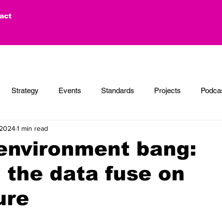
act
Strategy
Events
Standards
Projects
Podca
 2024
1 min read
 environment bang:
g the data fuse on
ure