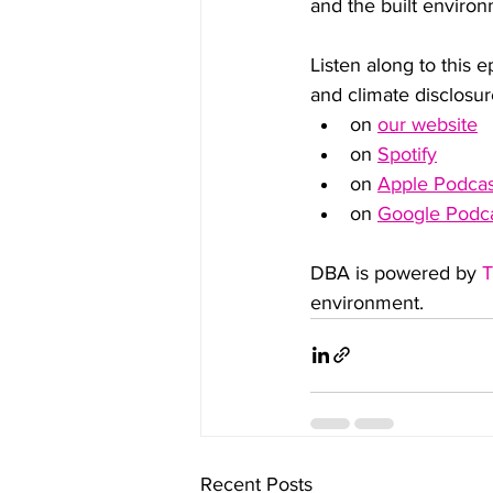
and the built environ
Listen along to this e
and climate disclosur
on 
our website
on 
Spotify
on 
Apple Podcas
on 
Google Podc
DBA is powered by 
T
environment.
Recent Posts