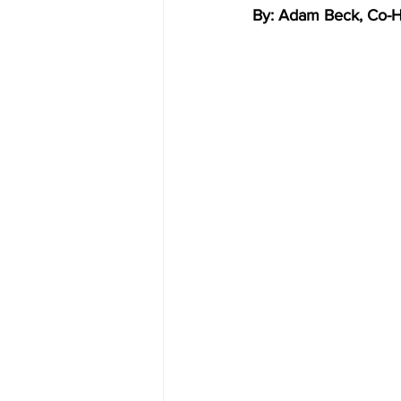
By: Adam Beck, Co-Hos