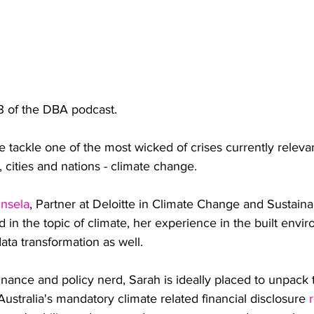
 of the DBA podcast.
we tackle one of the most wicked of crises currently relevant
s, cities and nations - climate change.
insela
, Partner at Deloitte in Climate Change and Sustainab
ed in the topic of climate, her experience in the built env
 data transformation as well.
nance and policy nerd, Sarah is ideally placed to unpack
tralia's mandatory climate related financial disclosure 