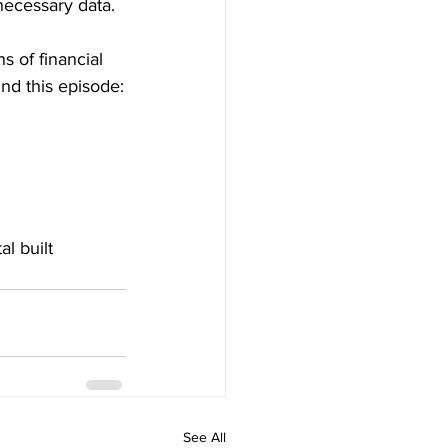
necessary data.
s of financial 
ind this episode:
al built 
See All