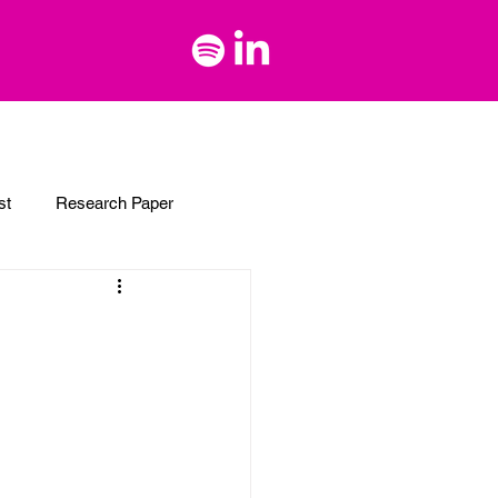
st
Research Paper