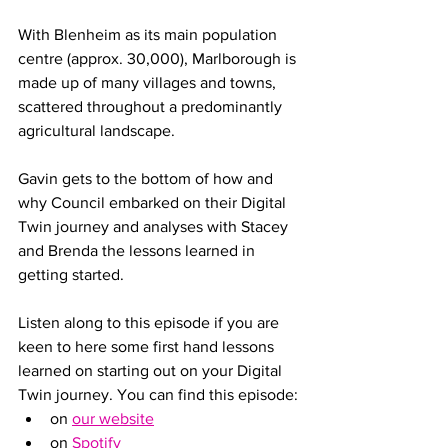
With Blenheim as its main population 
centre (approx. 30,000), Marlborough is 
made up of many villages and towns, 
scattered throughout a predominantly 
agricultural landscape. 
Gavin gets to the bottom of how and 
why Council embarked on their Digital 
Twin journey and analyses with Stacey 
and Brenda the lessons learned in 
getting started. 
Listen along to this episode if you are 
keen to here some first hand lessons 
learned on starting out on your Digital 
Twin journey. You can find this episode:
on 
our website
on 
Spotify