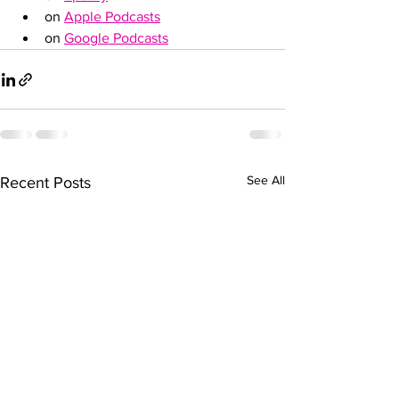
on 
Apple Podcasts
on 
Google Podcasts
See All
Recent Posts