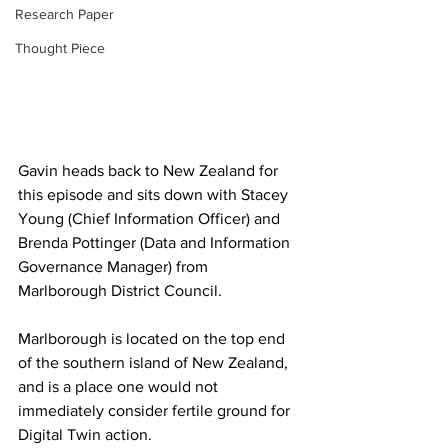
Research Paper
Thought Piece
Gavin heads back to New Zealand for 
this episode and sits down with Stacey 
Young (Chief Information Officer) and 
Brenda Pottinger (Data and Information 
Governance Manager) from 
Marlborough District Council. 
Marlborough is located on the top end 
of the southern island of New Zealand, 
and is a place one would not 
immediately consider fertile ground for 
Digital Twin action. 