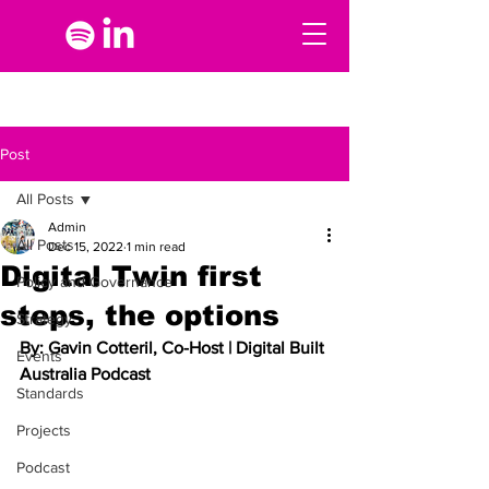
Post
All Posts
Admin
All Posts
Dec 15, 2022
1 min read
Digital Twin first
Policy and Governance
steps, the options
Strategy
By: Gavin Cotteril, Co-Host | Digital Built 
Events
Australia Podcast
Standards
Projects
Podcast